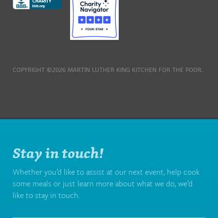
COPYRIGHT ©2026 MARTIN LUTHER KING KITCHEN FOR THE POOR.
Stay in touch!
Whether you’d like to assist at our next event, help cook
some meals or just learn more about what we do, we’d
like to stay in touch.