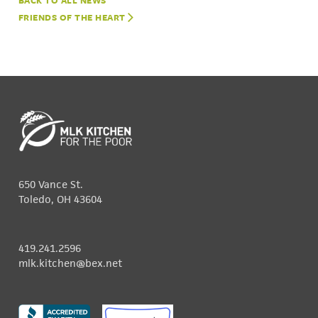
NEWS
FRIENDS OF THE HEART
650 Vance St.
Toledo, OH 43604
419.241.2596
mlk.kitchen@bex.net