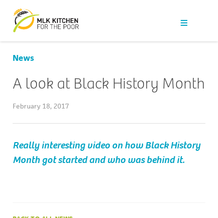
Our Work
Get Help
News
Get Involved
A look at Black History Month
News
February 18, 2017
About Us
Really interesting video on how Black History
Month got started and who was behind it.
Contact