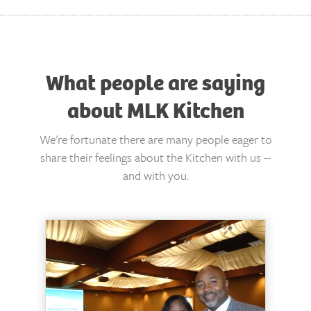
What people are saying
about MLK Kitchen
We're fortunate there are many people eager to
share their feelings about the Kitchen with us --
and with you.