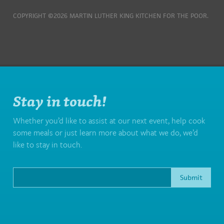
COPYRIGHT ©2026 MARTIN LUTHER KING KITCHEN FOR THE POOR.
Stay in touch!
Whether you’d like to assist at our next event, help cook
some meals or just learn more about what we do, we’d
like to stay in touch.