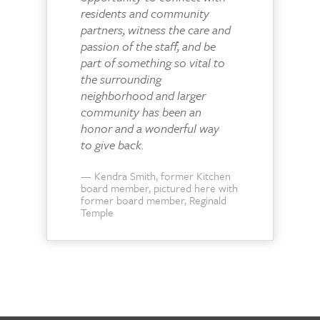
residents and community
partners, witness the care and
passion of the staff, and be
part of something so vital to
the surrounding
neighborhood and larger
community has been an
honor and a wonderful way
to give back.
Kendra Smith, former Kitchen
board member, pictured here with
former board member, Reginald
Temple