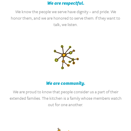
We are respectful.
We know the people we serve have dignity – and pride. We
honor them, and we are honored to serve them. If they want to
talk, we listen.
We are community.
We are proud to know that people consider us a part of their
extended families. The kitchen is a family whose members watch
out for one another.