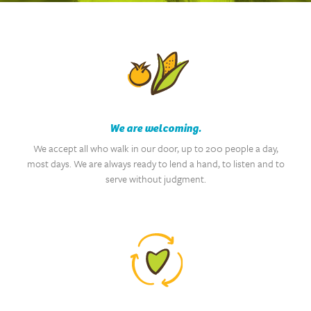
We are welcoming.
We accept all who walk in our door, up to 200 people a day,
most days. We are always ready to lend a hand, to listen and to
serve without judgment.