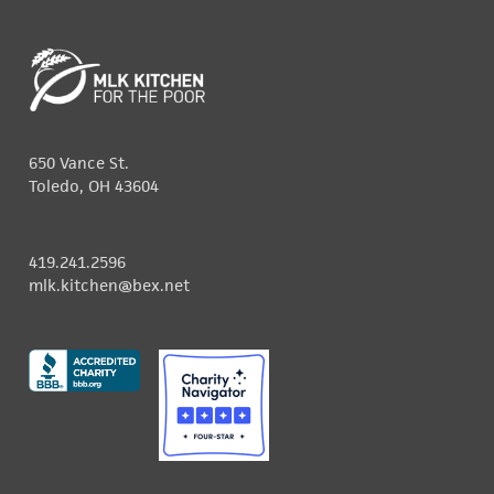
650 Vance St.
Toledo, OH 43604
419.241.2596
mlk.kitchen@bex.net