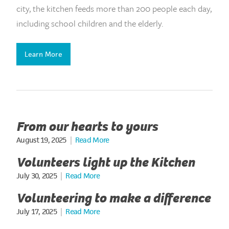
city, the kitchen feeds more than 200 people each day,
including school children and the elderly.
Learn More
From our hearts to yours
August 19, 2025
|
Read More
Volunteers light up the Kitchen
July 30, 2025
|
Read More
Volunteering to make a difference
July 17, 2025
|
Read More