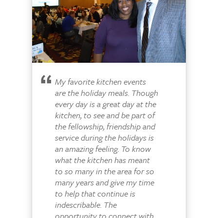
My favorite kitchen events
are the holiday meals. Though
every day is a great day at the
kitchen, to see and be part of
the fellowship, friendship and
service during the holidays is
an amazing feeling. To know
what the kitchen has meant
to so many in the area for so
many years and give my time
to help that continue is
indescribable. The
opportunity to connect with