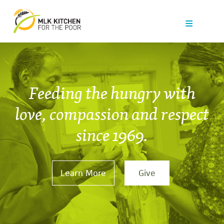
Our Work
Get Help
Get Involved
Feeding the hungry with
News
love, compassion and respect
since 1969.
About Us
Contact
Learn More