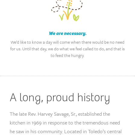
We are necessary.
We’d like to know a day will come when there would be no need
for us. Until that day, we do what we feel called to do, and that is
to feed the hungry.
A long, proud history
The late Rev. Harvey Savage, Sr., established the
kitchen in 1969 in response to the tremendous need
he saw in his community. Located in Toledo’s central