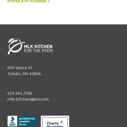
STRIKE OUT HUNGER!
650 Vance St.
Toledo, OH 43604
419.241.2596
mlk.kitchen@bex.net