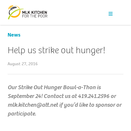
Our Work
Get Help
News
Get Involved
Help us strike out hunger!
News
August 27, 2016
About Us
Our Strike Out Hunger Bowl-a-Thon is
September 24! Contact us at 419.241.2596 or
Contact
mlk.kitchen@att.net if you’d like to sponsor or
participate.