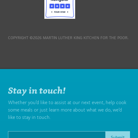
COPYRIGHT ©2026 MARTIN LUTHER KING KITCHEN FOR THE POOR.
Stay in touch!
Whether you’d like to assist at our next event, help cook
some meals or just learn more about what we do, we’d
like to stay in touch.