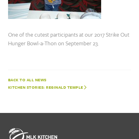
One of the cutest participants at our 2017 Strike Out
Hunger Bowl-a-Thon on September 23.
NEWS
KITCHEN STORIES: REGINALD TEMPLE