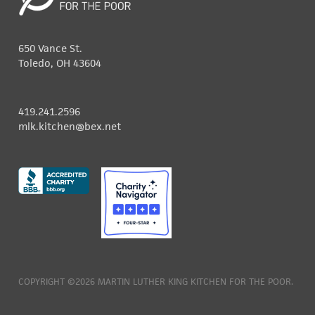
650 Vance St.
Toledo, OH 43604
419.241.2596
mlk.kitchen@bex.net
COPYRIGHT ©2026 MARTIN LUTHER KING KITCHEN FOR THE POOR.