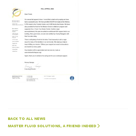
NEWS
MASTER FLUID SOLUTIONS, A FRIEND INDEED