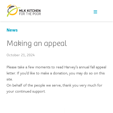
Our Work
Get Help
News
Get Involved
Making an appeal
News
October 21, 2024
Please take a few moments to read Harvey’s annual fall appeal
About Us
letter. If you’d like to make a donation, you may do so on this
site.
Contact
On behalf of the people we serve, thank you very much for
your continued support.