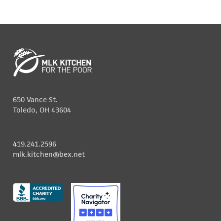
650 Vance St.
Toledo, OH 43604
419.241.2596
mlk.kitchen@bex.net