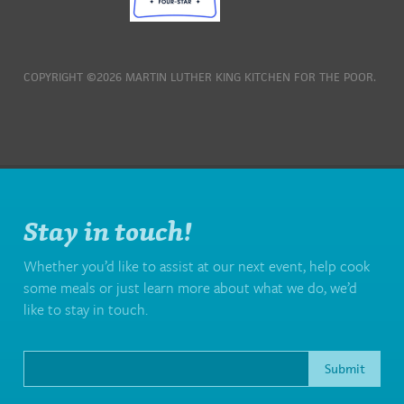
COPYRIGHT ©2026 MARTIN LUTHER KING KITCHEN FOR THE POOR.
Stay in touch!
Whether you’d like to assist at our next event, help cook
some meals or just learn more about what we do, we’d
like to stay in touch.