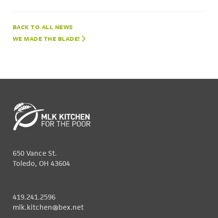
NEWS
WE MADE THE BLADE!
650 Vance St.
Toledo, OH 43604
419.241.2596
mlk.kitchen@bex.net