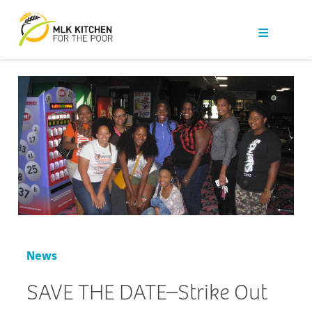
Our Work
Get Help
Get Involved
News
About Us
Contact
News
SAVE THE DATE–Strike Out