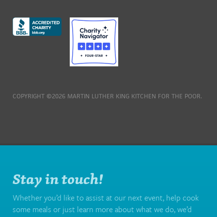
COPYRIGHT ©2026 MARTIN LUTHER KING KITCHEN FOR THE POOR.
Stay in touch!
Whether you’d like to assist at our next event, help cook
some meals or just learn more about what we do, we’d