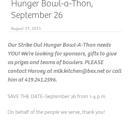
Hunger Bowl-a-Thon,
September 26
August 17, 2015
Our Strike Out Hunger Bowl-A-Thon needs
YOU! We’re looking for sponsors, gifts to give
as prizes and teams of bowlers. PLEASE
contact Harvey at mlk.kitchen@bex.net or call
him at 419.241.2596.
SAVE THE DATE–September 26 from 1-4 p.m.
On behalf of the people we serve, thank you!