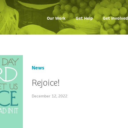
Our Work
Get Help
Get Involved
News
Rejoice!
December 12, 2022