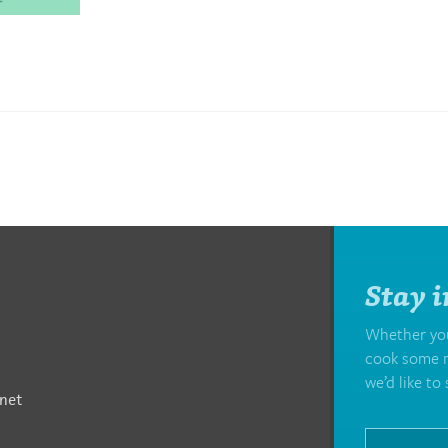
Stay i
Whether you’
cook some m
we’d like to 
net