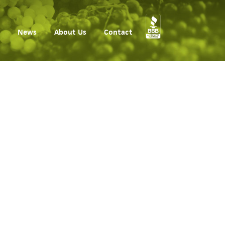
News
About Us
Contact