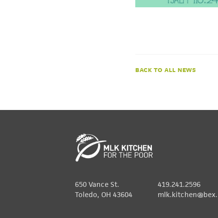
NEWS
650 Vance St.
419.241.2596
Toledo, OH 43604
mlk.kitchen@bex.