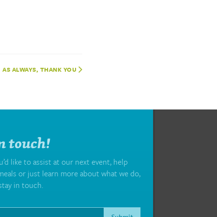
AS ALWAYS, THANK YOU
n touch!
d like to assist at our next event, help
eals or just learn more about what we do,
stay in touch.