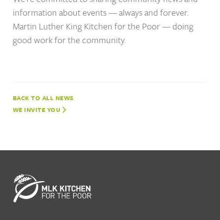
information about events — always and forever.
Martin Luther King Kitchen for the Poor — doing
good work for the community.
NEWS
WE INVITE YOU