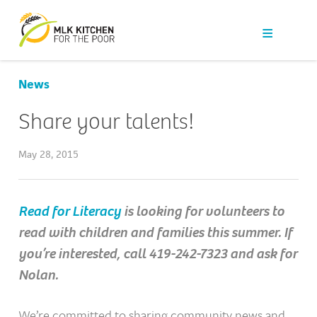
Our Work
Get Help
News
Get Involved
Share your talents!
News
May 28, 2015
About Us
Read for Literacy
is looking for volunteers to
read with children and families this summer. If
Contact
you’re interested, call 419-242-7323 and ask for
Nolan.
We’re committed to sharing community news and