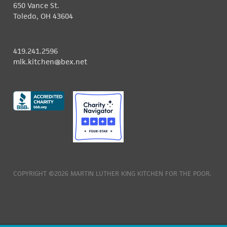
650 Vance St.
Toledo, OH 43604
419.241.2596
mlk.kitchen@bex.net
COPYRIGHT ©2026 MARTIN LUTHER KING KITCHEN FOR THE POOR.