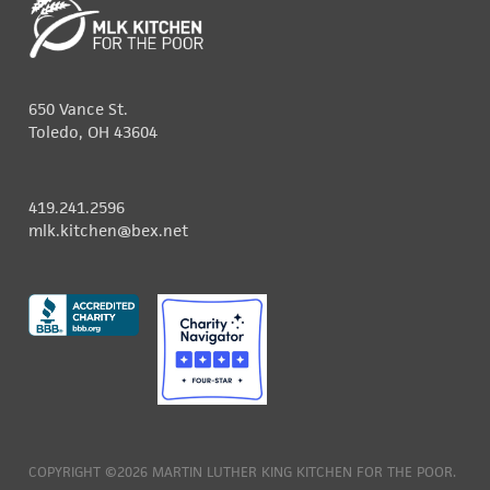
650 Vance St.
Toledo, OH 43604
419.241.2596
mlk.kitchen@bex.net
COPYRIGHT ©2026 MARTIN LUTHER KING KITCHEN FOR THE POOR.