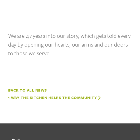
We are 47 years into our story, which gets told every
day by opening our hearts, our arms and our doors
to those we serve.
NEWS
1 WAY THE KITCHEN HELPS THE COMMUNITY