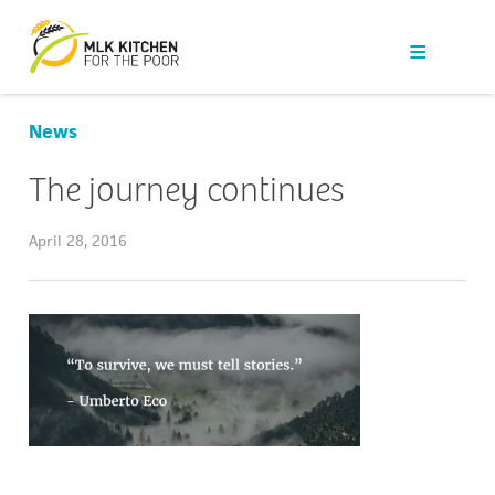
Our Work
Get Help
News
Get Involved
The journey continues
News
April 28, 2016
About Us
Contact