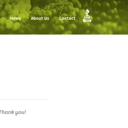
News
About Us
Contact
hank you!