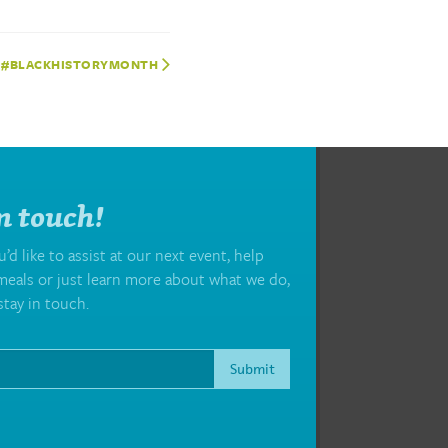
#BLACKHISTORYMONTH
n touch!
d like to assist at our next event, help
eals or just learn more about what we do,
stay in touch.