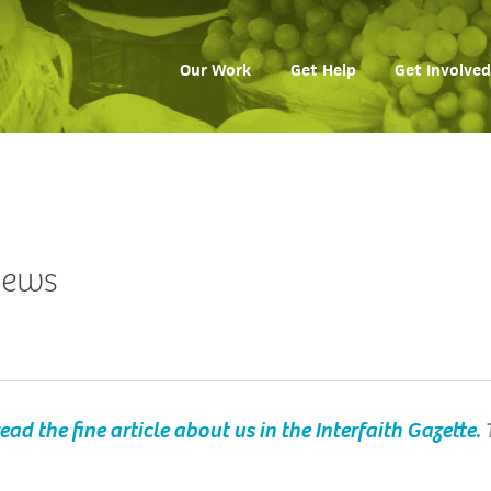
Our Work
Get Help
Get Involved
 news
ead the fine article about us in the Interfaith Gazette.
T