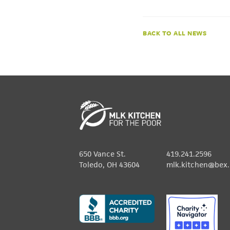
NEWS
650 Vance St.
419.241.2596
Toledo, OH 43604
mlk.kitchen@bex.