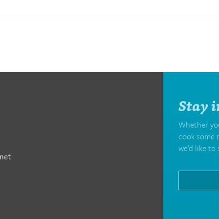
Stay i
Whether you’
cook some m
we’d like to 
net