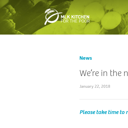
News
We’re in the
January 22, 2018
Please take time to r