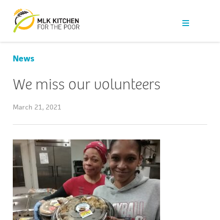
Our Work
Get Help
News
Get Involved
We miss our volunteers
News
March 21, 2021
About Us
Contact