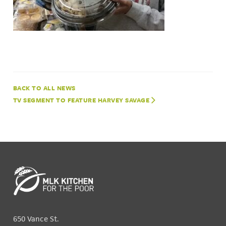
NEWS
TV SEGMENT TO FEATURE HARVEY SAVAGE
650 Vance St.