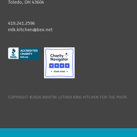
Toledo, OH 43604
419.241.2596
mlk.kitchen@bex.net
COPYRIGHT ©2026 MARTIN LUTHER KING KITCHEN FOR THE POOR.