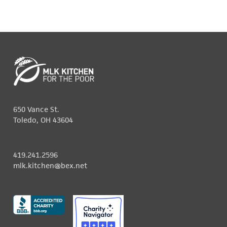
650 Vance St.
Toledo, OH 43604
419.241.2596
mlk.kitchen@bex.net