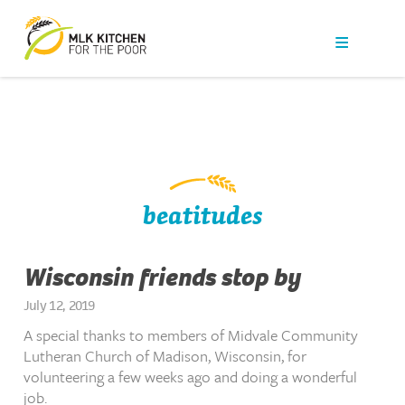
Our Work
Get Help
Get Involved
News
beatitudes
About Us
Wisconsin friends stop by
Contact
July 12, 2019
A special thanks to members of Midvale Community
Lutheran Church of Madison, Wisconsin, for
volunteering a few weeks ago and doing a wonderful
job.