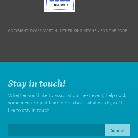
COPYRIGHT ©2026 MARTIN LUTHER KING KITCHEN FOR THE POOR.
Stay in touch!
Whether you’d like to assist at our next event, help cook
some meals or just learn more about what we do, we’d
like to stay in touch.