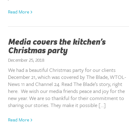
Read More
Media covers the kitchen’s
Christmas party
December 25, 2018
We had a beautiful Christmas party for our clients
December 21, which was covered by The Blade, WTOL-
News 11 and Channel 24. Read The Blade’s story, right
here. We wish our media friends peace and joy for the
new year. We are so thankful for their commitment to
sharing our stories. They make it possible […]
Read More