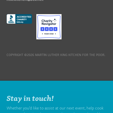
COPYRIGHT ©2026 MARTIN LUTHER KING KITCHEN FOR THE POOR.
Stay in touch!
Whether you’d like to assist at our next event, help cook