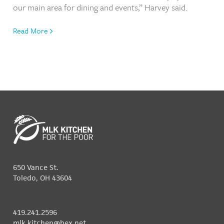
our main area for dining and events,” Harvey said.
Read More
650 Vance St.
Toledo, OH 43604
419.241.2596
mlk.kitchen@bex.net