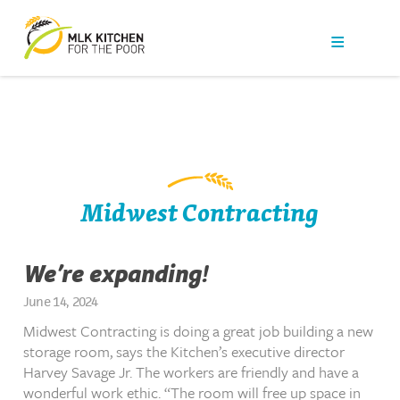
Our Work
Get Help
Get Involved
News
Midwest Contracting
About Us
We’re expanding!
Contact
June 14, 2024
Midwest Contracting is doing a great job building a new
storage room, says the Kitchen’s executive director
Harvey Savage Jr. The workers are friendly and have a
wonderful work ethic. “The room will free up space in