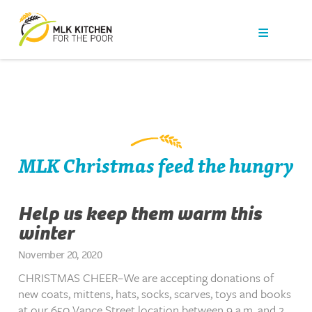
Our Work
Get Help
Get Involved
News
MLK Christmas feed the hungry
About Us
Help us keep them warm this
winter
Contact
November 20, 2020
CHRISTMAS CHEER–We are accepting donations of
new coats, mittens, hats, socks, scarves, toys and books
at our 650 Vance Street location between 9 a.m. and 2