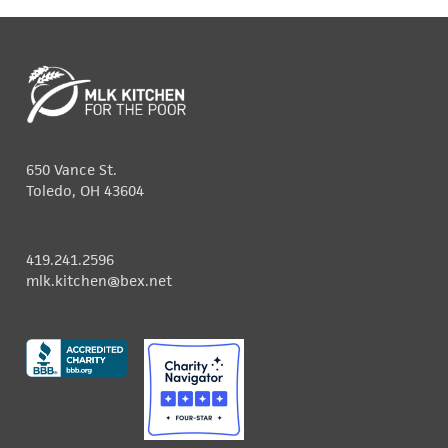
650 Vance St.
Toledo, OH 43604
419.241.2596
mlk.kitchen@bex.net