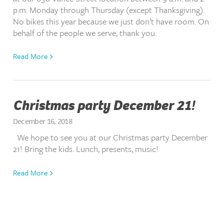
p.m. Monday through Thursday (except Thanksgiving).
No bikes this year because we just don’t have room. On
behalf of the people we serve, thank you.
Read More
Christmas party December 21!
December 16, 2018
We hope to see you at our Christmas party December
21! Bring the kids. Lunch, presents, music!
Read More