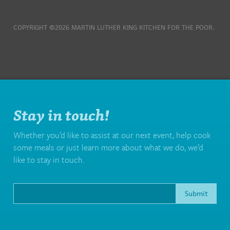
COPYRIGHT ©2026 MARTIN LUTHER KING KITCHEN FOR THE POOR.
Stay in touch!
Whether you’d like to assist at our next event, help cook
some meals or just learn more about what we do, we’d
like to stay in touch.