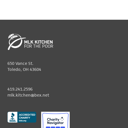
650 Vance St.
Toledo, OH 43604
419.241.2596
mlk.kitchen@bex.net