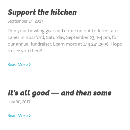
Support the kitchen
September 14, 2017
Don your bowling gear and come on out to Interstate
Lanes in Rossford, Saturday, September 23, 1-4 pm, for
our annual fundraiser. Learn more at 419.241.2596. Hope
to see you there!
Read More
It’s all good — and then some
July 30, 2017
Read More