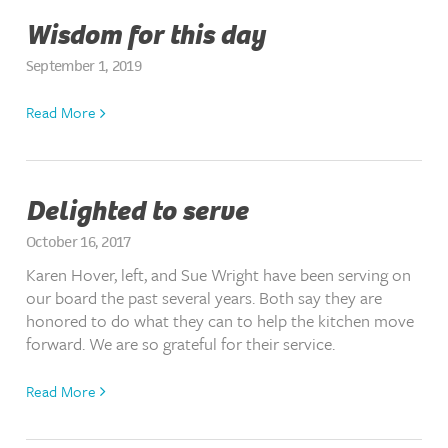
Wisdom for this day
September 1, 2019
Read More
Delighted to serve
October 16, 2017
Karen Hover, left, and Sue Wright have been serving on
our board the past several years. Both say they are
honored to do what they can to help the kitchen move
forward. We are so grateful for their service.
Read More