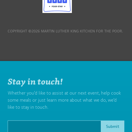
COPYRIGHT ©2026 MARTIN LUTHER KING KITCHEN FOR THE POOR.
Stay in touch!
Whether you’d like to assist at our next event, help cook
some meals or just learn more about what we do, we’d
like to stay in touch.