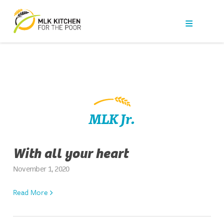
Our Work
Get Help
Get Involved
News
MLK Jr.
About Us
With all your heart
Contact
November 1, 2020
Read More