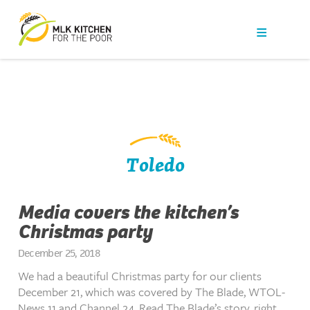
Our Work
Get Help
Get Involved
News
Toledo
About Us
Media covers the kitchen’s
Christmas party
Contact
December 25, 2018
We had a beautiful Christmas party for our clients
December 21, which was covered by The Blade, WTOL-
News 11 and Channel 24. Read The Blade’s story, right