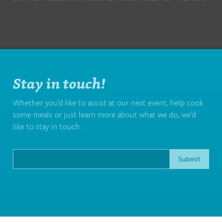
Stay in touch!
Whether you’d like to assist at our next event, help cook
some meals or just learn more about what we do, we’d
like to stay in touch.