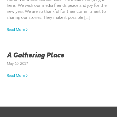
here. We wish our media friends peace and joy for the
new year. We are so thankful for their commitment to
sharing our stories. They make it possible […]
Read More
A Gathering Place
May 10, 2017
Read More