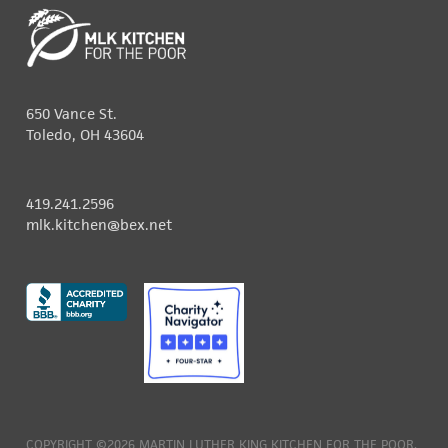
650 Vance St.
Toledo, OH 43604
419.241.2596
mlk.kitchen@bex.net
COPYRIGHT ©2026 MARTIN LUTHER KING KITCHEN FOR THE POOR.