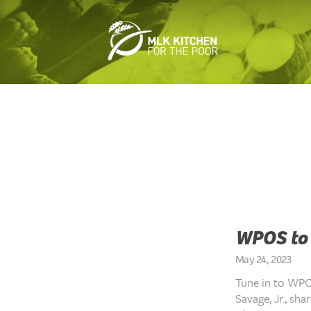
WPOS to 
May 24, 2023
Tune in to WPO
Savage, Jr., sh