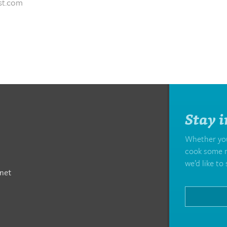
st.com
Stay i
Whether you’
cook some m
we’d like to 
net