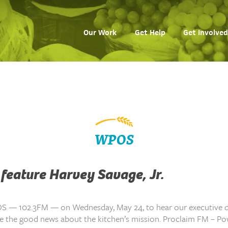
Our Work
Get Help
Get Involved
WPOS
feature Harvey Savage, Jr.
S — 102.3FM — on Wednesday, May 24, to hear our executive d
are the good news about the kitchen’s mission. Proclaim FM – P